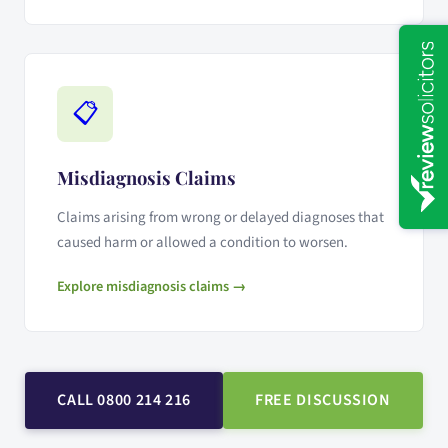
📋
Misdiagnosis Claims
Claims arising from wrong or delayed diagnoses that
caused harm or allowed a condition to worsen.
Explore misdiagnosis claims →
CALL 0800 214 216
FREE DISCUSSION