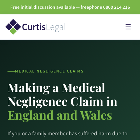
Free initial discussion available — freephone
0800 214 216
Curtis
Legal
☰
MEDICAL NEGLIGENCE CLAIMS
Making a Medical
Negligence Claim in
England and Wales
If you or a family member has suffered harm due to