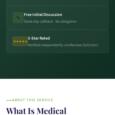
Free Initial Discussion
📞
Same day callback · No obligation
5-Star Rated
★★★★★
Verified independently via Reviews Solicitors
ABOUT THIS SERVICE
What Is Medical