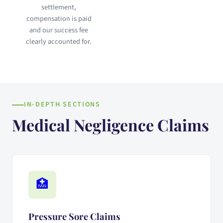
settlement,
compensation is paid
and our success fee
clearly accounted for.
IN-DEPTH SECTIONS
Medical Negligence Claims
🏥
Pressure Sore Claims