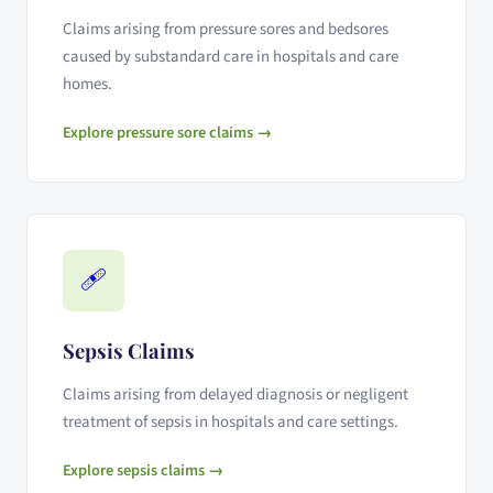
Claims arising from pressure sores and bedsores
caused by substandard care in hospitals and care
homes.
Explore pressure sore claims →
🩹
Sepsis Claims
Claims arising from delayed diagnosis or negligent
treatment of sepsis in hospitals and care settings.
Explore sepsis claims →