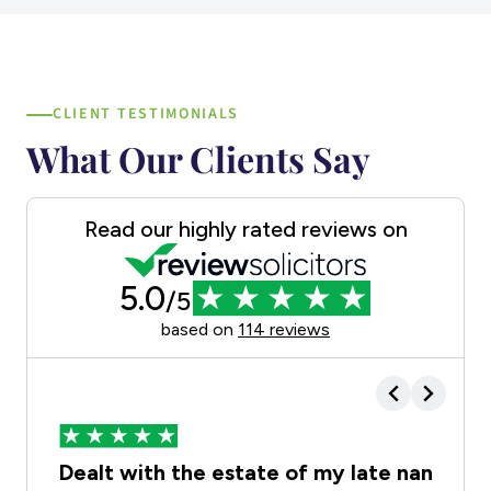
CLIENT TESTIMONIALS
What Our Clients Say