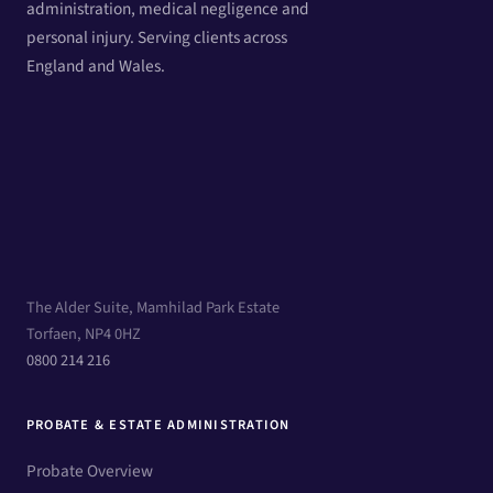
administration, medical negligence and
personal injury. Serving clients across
England and Wales.
The Alder Suite, Mamhilad Park Estate
Torfaen, NP4 0HZ
0800 214 216
PROBATE & ESTATE ADMINISTRATION
Probate Overview