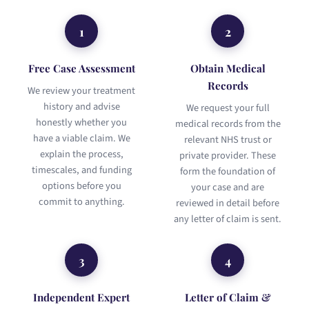
1
2
Free Case Assessment
Obtain Medical
Records
We review your treatment
history and advise
We request your full
honestly whether you
medical records from the
have a viable claim. We
relevant NHS trust or
explain the process,
private provider. These
timescales, and funding
form the foundation of
options before you
your case and are
commit to anything.
reviewed in detail before
any letter of claim is sent.
3
4
Independent Expert
Letter of Claim &