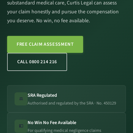
substandard medical care, Curtis Legal can assess
your claim honestly and pursue the compensation
you deserve. No win, no fee available.
FREE CLAIM ASSESSMENT
CALL 0800 214 216
SRA Regulated
⚖️
Authorised and regulated by the SRA · No. 450129
No Win No Fee Available
💷
For qualifying medical negligence claims