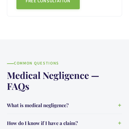
FREE CONSULTATION
COMMON QUESTIONS
Medical Negligence —
FAQs
What is medical negligence?
How do I know if I have a claim?