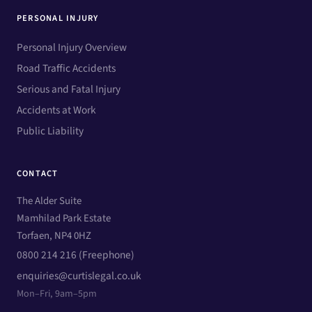
PERSONAL INJURY
Personal Injury Overview
Road Traffic Accidents
Serious and Fatal Injury
Accidents at Work
Public Liability
CONTACT
The Alder Suite
Mamhilad Park Estate
Torfaen, NP4 0HZ
0800 214 216 (Freephone)
enquiries@curtislegal.co.uk
Mon–Fri, 9am–5pm