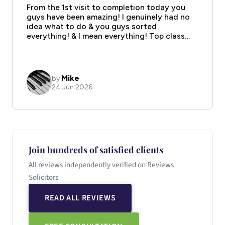
Join hundreds of satisfied clients
All reviews independently verified on Reviews
Solicitors
READ ALL REVIEWS