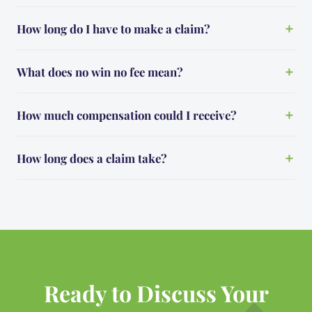
How long do I have to make a claim?
What does no win no fee mean?
How much compensation could I receive?
How long does a claim take?
Ready to Discuss Your