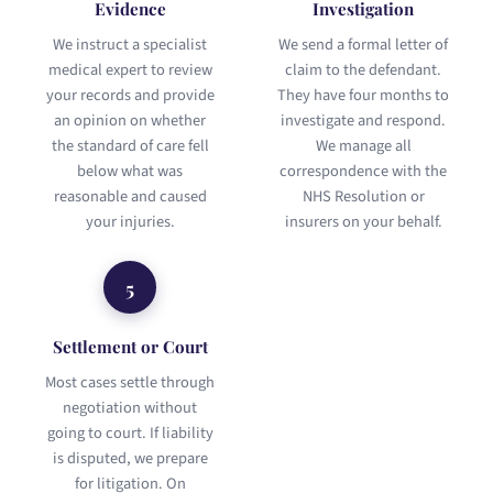
Evidence
Investigation
We instruct a specialist
We send a formal letter of
medical expert to review
claim to the defendant.
your records and provide
They have four months to
an opinion on whether
investigate and respond.
the standard of care fell
We manage all
below what was
correspondence with the
reasonable and caused
NHS Resolution or
your injuries.
insurers on your behalf.
5
Settlement or Court
Most cases settle through
negotiation without
going to court. If liability
is disputed, we prepare
for litigation. On