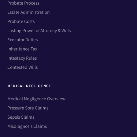
Probate Process
Estate Administration
Probate Costs
Lasting Power of Attorney & Wills
Executor Duties
Inheritance Tax
Intestacy Rules
Contested Wills
MEDICAL NEGLIGENCE
Medical Negligence Overview
Pressure Sore Claims
Sepsis Claims
Misdiagnosis Claims