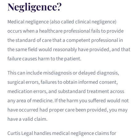
Negligence?
Medical negligence (also called clinical negligence)
occurs when a healthcare professional fails to provide
the standard of care that a competent professional in
the same field would reasonably have provided, and that
failure causes harm to the patient.
This can include misdiagnosis or delayed diagnosis,
surgical errors, failures to obtain informed consent,
medication errors, and substandard treatment across
any area of medicine. If the harm you suffered would not
have occurred had proper care been provided, you may
have a valid claim.
Curtis Legal handles medical negligence claims for