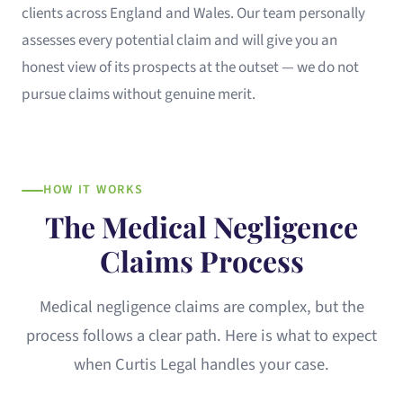
clients across England and Wales. Our team personally
assesses every potential claim and will give you an
honest view of its prospects at the outset — we do not
pursue claims without genuine merit.
HOW IT WORKS
The Medical Negligence
Claims Process
Medical negligence claims are complex, but the
process follows a clear path. Here is what to expect
when Curtis Legal handles your case.