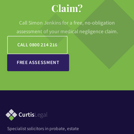
Claim?
Call Simon Jenkins for a free, no-obligation
assessment of your medical negligence claim.
CALL 0800 214 216
FREE ASSESSMENT
Curtis
Legal
Specialist solicitors in probate, estate