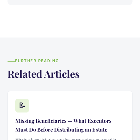
FURTHER READING
Related Articles
📝
Missing Beneficiaries — What Executors
Must Do Before Distributing an Estate
Missing beneficiaries can leave executors personally