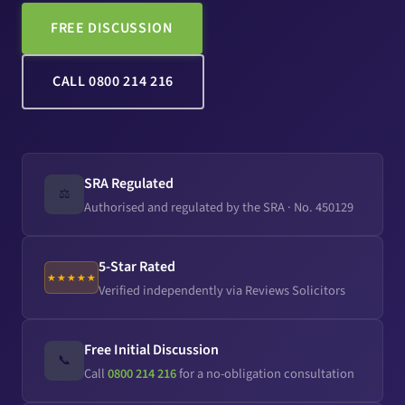
FREE DISCUSSION
CALL 0800 214 216
SRA Regulated
⚖️
Authorised and regulated by the SRA · No. 450129
5-Star Rated
★★★★★
Verified independently via Reviews Solicitors
Free Initial Discussion
📞
Call
0800 214 216
for a no-obligation consultation