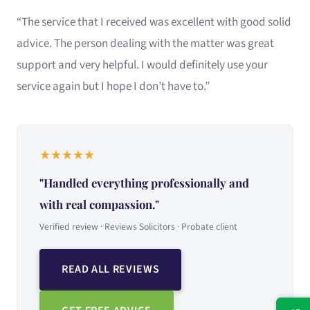
“The service that I received was excellent with good solid
advice. The person dealing with the matter was great
support and very helpful. I would definitely use your
service again but I hope I don’t have to.”
★
★
★
★
★
"Handled everything professionally and
with real compassion."
Verified review · Reviews Solicitors · Probate client
READ ALL REVIEWS