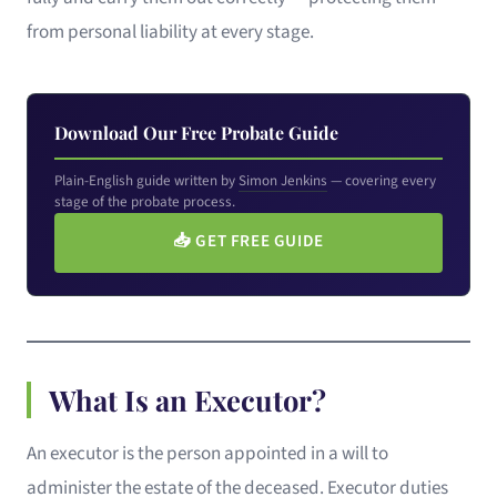
from personal liability at every stage.
Download Our Free Probate Guide
Plain-English guide written by
Simon Jenkins
— covering every
stage of the probate process.
📥
GET FREE GUIDE
What Is an Executor?
An executor is the person appointed in a will to
administer the estate of the deceased. Executor duties