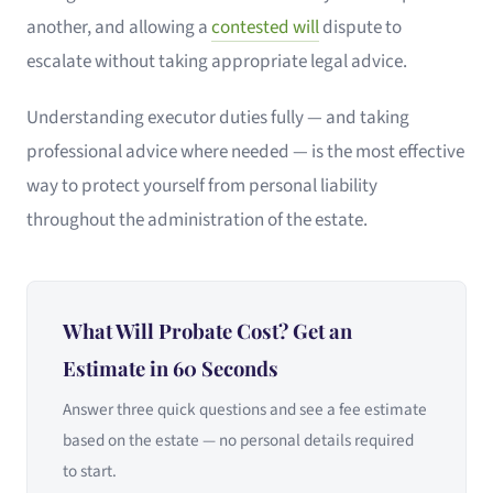
another, and allowing a
contested will
dispute to
escalate without taking appropriate legal advice.
Understanding executor duties fully — and taking
professional advice where needed — is the most effective
way to protect yourself from personal liability
throughout the administration of the estate.
What Will Probate Cost? Get an
Estimate in 60 Seconds
Answer three quick questions and see a fee estimate
based on the estate — no personal details required
to start.