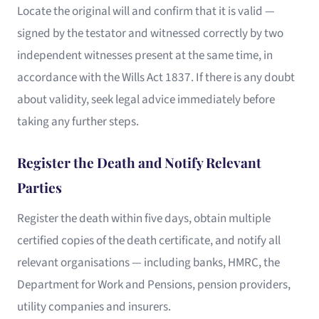
Locate the original will and confirm that it is valid —
signed by the testator and witnessed correctly by two
independent witnesses present at the same time, in
accordance with the Wills Act 1837. If there is any doubt
about validity, seek legal advice immediately before
taking any further steps.
Register the Death and Notify Relevant
Parties
Register the death within five days, obtain multiple
certified copies of the death certificate, and notify all
relevant organisations — including banks, HMRC, the
Department for Work and Pensions, pension providers,
utility companies and insurers.