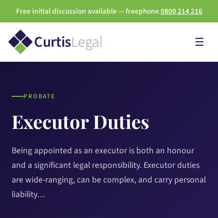
Free initial discussion available — freephone
0800 214 216
Curtis
Legal
☰
PROBATE
Executor Duties
Being appointed as an executor is both an honour
and a significant legal responsibility. Executor duties
are wide-ranging, can be complex, and carry personal
liability…