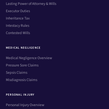
Lasting Power of Attorney & Wills
Executor Duties
Inheritance Tax
Intestacy Rules
Contested Wills
MEDICAL NEGLIGENCE
Medical Negligence Overview
Pressure Sore Claims
Sepsis Claims
Misdiagnosis Claims
PERSONAL INJURY
Personal Injury Overview