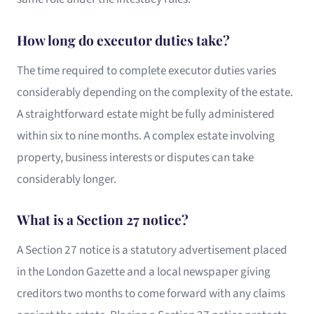
How long do executor duties take?
The time required to complete executor duties varies
considerably depending on the complexity of the estate.
A straightforward estate might be fully administered
within six to nine months. A complex estate involving
property, business interests or disputes can take
considerably longer.
What is a Section 27 notice?
A Section 27 notice is a statutory advertisement placed
in the London Gazette and a local newspaper giving
creditors two months to come forward with any claims