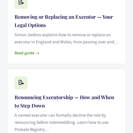
📝
Removing or Replacing an Executor — Your
Legal Options
Simon Jenkins explains how to remove or replace an
executor in England and Wales, from passing over and…
Read guide →
📝
Renouncing Executorship — How and When
to Step Down
A named executor can formally decline the role by
renouncing before intermeddling. Learn how to use
Probate Registry…