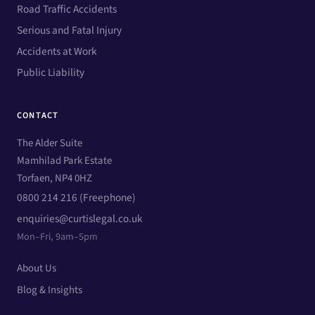
Road Traffic Accidents
Serious and Fatal Injury
Accidents at Work
Public Liability
CONTACT
The Alder Suite
Mamhilad Park Estate
Torfaen, NP4 0HZ
0800 214 216 (Freephone)
enquiries@curtislegal.co.uk
Mon–Fri, 9am–5pm
About Us
Blog & Insights