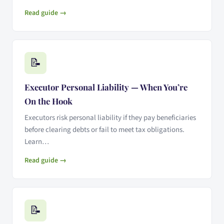
Read guide →
📝
Executor Personal Liability — When You’re
On the Hook
Executors risk personal liability if they pay beneficiaries
before clearing debts or fail to meet tax obligations.
Learn…
Read guide →
📝