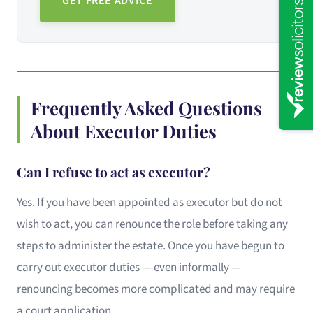
GET FREE ADVICE
Frequently Asked Questions
About Executor Duties
Can I refuse to act as executor?
Yes. If you have been appointed as executor but do not
wish to act, you can renounce the role before taking any
steps to administer the estate. Once you have begun to
carry out executor duties — even informally —
renouncing becomes more complicated and may require
a court application.