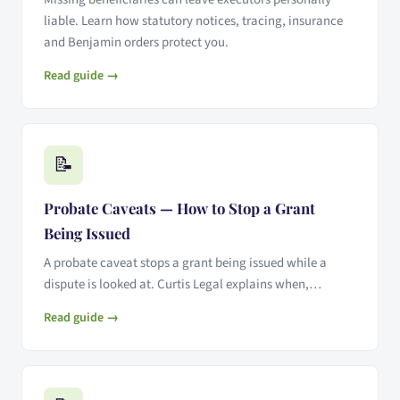
liable. Learn how statutory notices, tracing, insurance
and Benjamin orders protect you.
Read guide →
📝
Probate Caveats — How to Stop a Grant
Being Issued
A probate caveat stops a grant being issued while a
dispute is looked at. Curtis Legal explains when,…
Read guide →