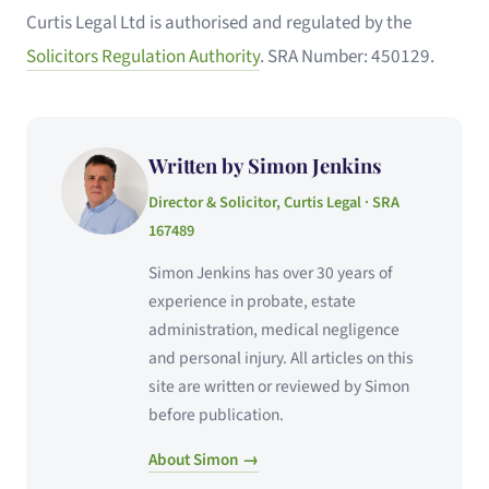
Curtis Legal Ltd is authorised and regulated by the
Solicitors Regulation Authority
. SRA Number: 450129.
Written by Simon Jenkins
Director & Solicitor, Curtis Legal · SRA
167489
Simon Jenkins has over 30 years of
experience in probate, estate
administration, medical negligence
and personal injury. All articles on this
site are written or reviewed by Simon
before publication.
About Simon →