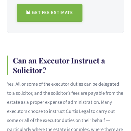
📊 GET FEE ESTIMATE
Can an Executor Instruct a
Solicitor?
Yes. All or some of the executor duties can be delegated
to a solicitor, and the solicitor’s fees are payable from the
estate as a proper expense of administration. Many
executors choose to instruct Curtis Legal to carry out
some or all of the executor duties on their behalf —
particularly where the estate is complex, where there are