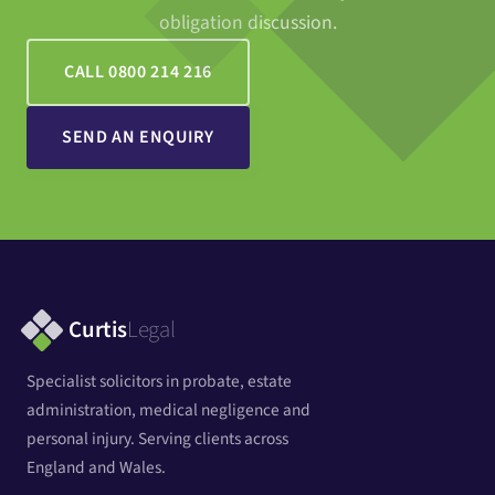
obligation discussion.
CALL 0800 214 216
SEND AN ENQUIRY
Curtis
Legal
Specialist solicitors in probate, estate
administration, medical negligence and
personal injury. Serving clients across
England and Wales.