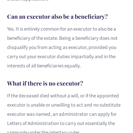
Can an executor also be a beneficiary?
Yes. It is entirely common for an executor to also be a
beneficiary of the estate. Being a beneficiary does not
disqualify you from acting as executor, provided you
carry out your executor duties impartially and in the
interests of all beneficiaries equally.
What if there is no executor?
If the deceased died without a will, or if the appointed
executor is unable or unwilling to act and no substitute
executor was named, an administrator can apply for
Letters of Administration to carry out essentially the
same role under the intestacy rules.