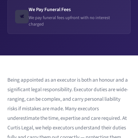
We Pay Funeral Fees
🕊️
We pay funeral fees upfront with no interest
charged
Being appointed as an executor is both an honour and a
significant legal responsibility. Executor duties are wide-
ranging, can be complex, and carry personal liability
risks if mistakes are made. Many executors
underestimate the time, expertise and care required. At
Curtis Legal, we help executors understand their duties
fully and carry them out correctly — protecting them