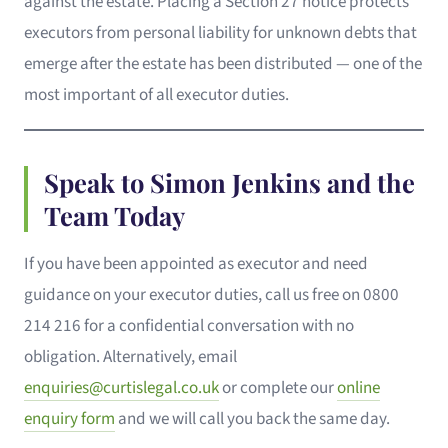
against the estate. Placing a Section 27 notice protects
executors from personal liability for unknown debts that
emerge after the estate has been distributed — one of the
most important of all executor duties.
Speak to Simon Jenkins and the
Team Today
If you have been appointed as executor and need
guidance on your executor duties, call us free on 0800
214 216 for a confidential conversation with no
obligation. Alternatively, email
enquiries@curtislegal.co.uk
or complete our
online
enquiry form
and we will call you back the same day.