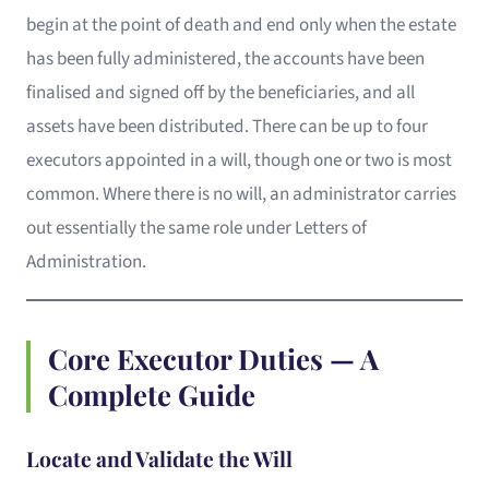
begin at the point of death and end only when the estate
has been fully administered, the accounts have been
finalised and signed off by the beneficiaries, and all
assets have been distributed. There can be up to four
executors appointed in a will, though one or two is most
common. Where there is no will, an administrator carries
out essentially the same role under Letters of
Administration.
Core Executor Duties — A
Complete Guide
Locate and Validate the Will