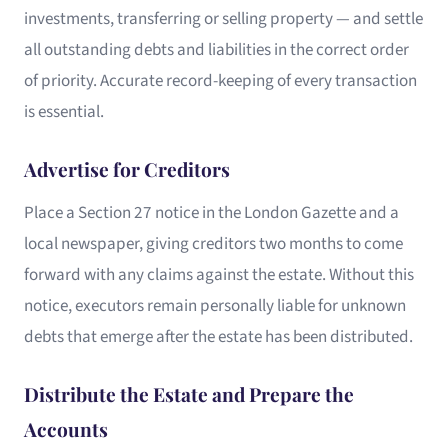
investments, transferring or selling property — and settle
all outstanding debts and liabilities in the correct order
of priority. Accurate record-keeping of every transaction
is essential.
Advertise for Creditors
Place a Section 27 notice in the London Gazette and a
local newspaper, giving creditors two months to come
forward with any claims against the estate. Without this
notice, executors remain personally liable for unknown
debts that emerge after the estate has been distributed.
Distribute the Estate and Prepare the
Accounts