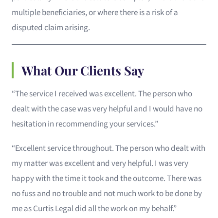
multiple beneficiaries, or where there is a risk of a
disputed claim arising.
What Our Clients Say
“The service I received was excellent. The person who
dealt with the case was very helpful and I would have no
hesitation in recommending your services.”
“Excellent service throughout. The person who dealt with
my matter was excellent and very helpful. I was very
happy with the time it took and the outcome. There was
no fuss and no trouble and not much work to be done by
me as Curtis Legal did all the work on my behalf.”