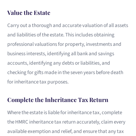
Value the Estate
Carry out a thorough and accurate valuation of all assets
and liabilities of the estate. This includes obtaining
professional valuations for property, investments and
business interests, identifying all bank and savings
accounts, identifying any debts or liabilities, and
checking for gifts made in the seven years before death
for inheritance tax purposes.
Complete the Inheritance Tax Return
Where the estate is liable for inheritance tax, complete
the HMRC inheritance tax return accurately, claim every
available exemption and relief, and ensure that any tax