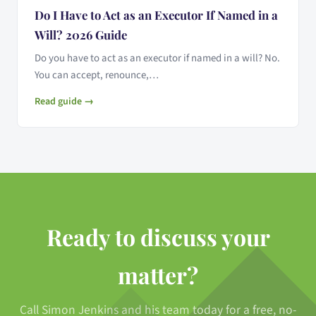
Do I Have to Act as an Executor If Named in a
Will? 2026 Guide
Do you have to act as an executor if named in a will? No.
You can accept, renounce,…
Read guide →
Ready to discuss your
matter?
Call Simon Jenkins and his team today for a free, no-