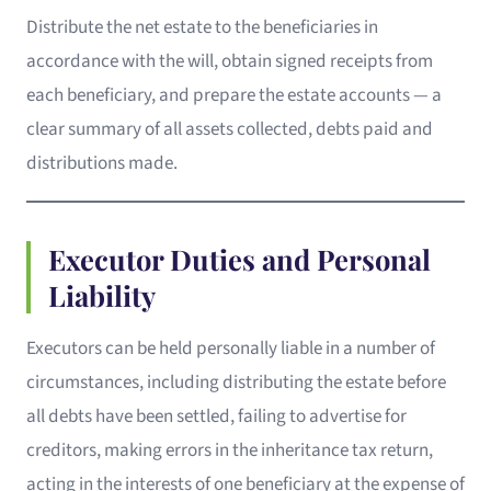
Distribute the net estate to the beneficiaries in
accordance with the will, obtain signed receipts from
each beneficiary, and prepare the estate accounts — a
clear summary of all assets collected, debts paid and
distributions made.
Executor Duties and Personal
Liability
Executors can be held personally liable in a number of
circumstances, including distributing the estate before
all debts have been settled, failing to advertise for
creditors, making errors in the inheritance tax return,
acting in the interests of one beneficiary at the expense of