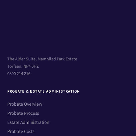
The Alder Suite, Mamhilad Park Estate
Torfaen, NP4 0HZ
0800 214 216
PROBATE & ESTATE ADMINISTRATION
Probate Overview
Probate Process
Estate Administration
Probate Costs