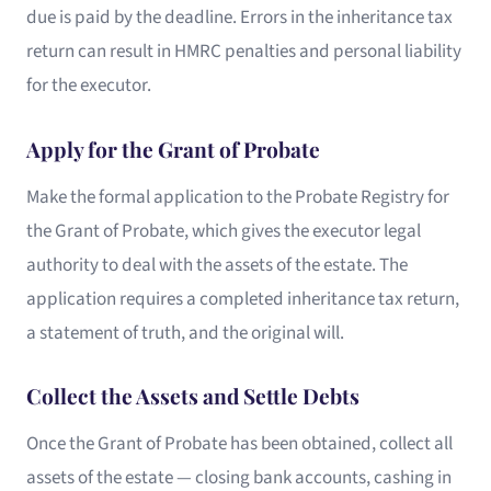
due is paid by the deadline. Errors in the inheritance tax
return can result in HMRC penalties and personal liability
for the executor.
Apply for the Grant of Probate
Make the formal application to the Probate Registry for
the Grant of Probate, which gives the executor legal
authority to deal with the assets of the estate. The
application requires a completed inheritance tax return,
a statement of truth, and the original will.
Collect the Assets and Settle Debts
Once the Grant of Probate has been obtained, collect all
assets of the estate — closing bank accounts, cashing in