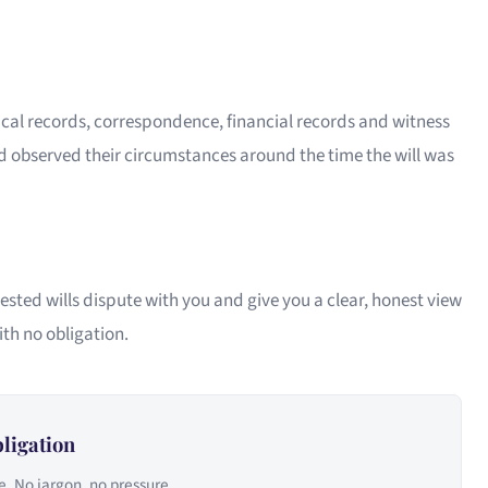
ical records, correspondence, financial records and witness
 observed their circumstances around the time the will was
ested wills dispute with you and give you a clear, honest view
ith no obligation.
ligation
e. No jargon, no pressure.