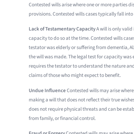
Contested wills arise where one or more parties dispu
provisions. Contested wills cases typically fall into
Lack of Testamentary Capacity
A will is only val
capacity to do so at the time. Contested wills ca
testator was elderly or suffering from dementia, A
the will was made. The legal test for capacity was
requires the testator to understand the nature and e
claims of those who might expect to benefit.
Undue Influence
Contested wills may arise where
making a will that does not reflect their true wishe
does not require physical threats and can be estab
from family, or financial control.
Fraud or Forgery
Contested wills may arise where 