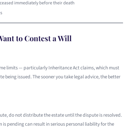
ceased immediately before their death
es
ant to Contest a Will
ime limits — particularly Inheritance Act claims, which must
te being issued. The sooner you take legal advice, the better
ute, do not distribute the estate until the dispute is resolved.
 is pending can result in serious personal liability for the