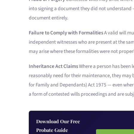
into signing a document they did not understand —
document entirely.
Failure to Comply with Formalities
A valid will m
independent witnesses who are present at the same
may arise where these formalities were not properly
Inheritance Act Claims
Where a person has been left
reasonably need for their maintenance, they may be
for Family and Dependants) Act 1975 — even where th
a form of contested wills proceedings and are subje
Download Our Free
Probate Guide