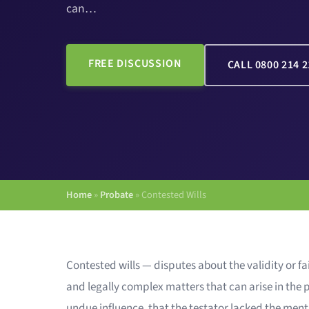
can…
FREE DISCUSSION
CALL 0800 214 2
Home
»
Probate
»
Contested Wills
Contested wills — disputes about the validity or f
and legally complex matters that can arise in the
undue influence, that the testator lacked the menta