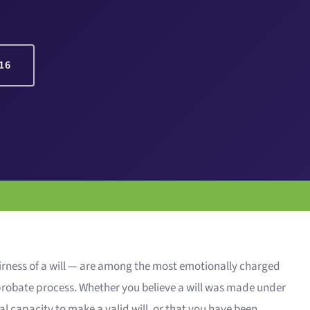
16
airness of a will — are among the most emotionally charged
 probate process. Whether you believe a will was made under
l capacity to make a valid will, or that you have been