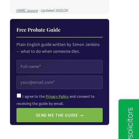
HMRC source
· Updated 2025/26
Free Probate Guide
Plain-English guide written by Simon Jenkins
— what to do when someone dies.
I agree to the
Privacy Policy
and consent to
receiving the guide by email.