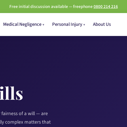
Free initial discussion available — freephone
0800 214 216
Medical Negligence
Personal Injury
About Us
lls
fairness of a will — are
ly complex matters that