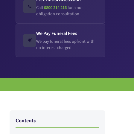
📞
Call
0800 214 216
for a no-
obligation consultation
We Pay Funeral Fees
🕊️
We pay funeral fees upfront with
no interest charged
Contents