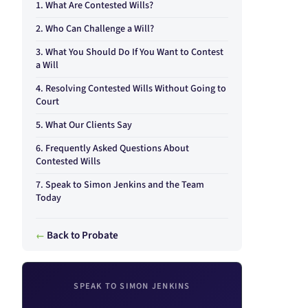
What Are Contested Wills?
Who Can Challenge a Will?
What You Should Do If You Want to Contest
a Will
Resolving Contested Wills Without Going to
Court
What Our Clients Say
Frequently Asked Questions About
Contested Wills
Speak to Simon Jenkins and the Team
Today
Back to Probate
SPEAK TO SIMON JENKINS