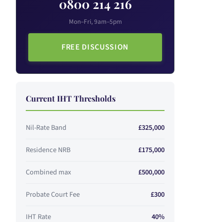
0800 214 216
Mon–Fri, 9am–5pm
FREE DISCUSSION
Current IHT Thresholds
Nil-Rate Band
£325,000
Residence NRB
£175,000
Combined max
£500,000
Probate Court Fee
£300
IHT Rate
40%