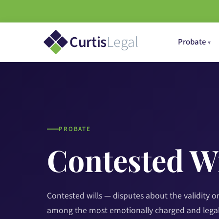
Curtis
Legal
Probate
PROBATE
Contested Wi
Contested wills — disputes about the validity or 
among the most emotionally charged and legal