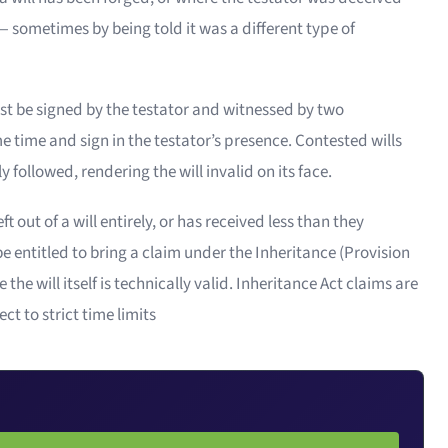
 sometimes by being told it was a different type of
ust be signed by the testator and witnessed by two
 time and sign in the testator’s presence. Contested wills
 followed, rendering the will invalid on its face.
 out of a will entirely, or has received less than they
 entitled to bring a claim under the Inheritance (Provision
e will itself is technically valid. Inheritance Act claims are
ct to strict time limits