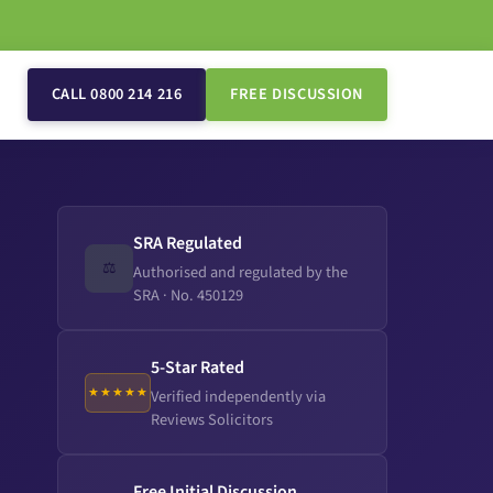
CALL 0800 214 216
FREE DISCUSSION
SRA Regulated
⚖️
Authorised and regulated by the
SRA · No. 450129
5-Star Rated
★★★★★
Verified independently via
Reviews Solicitors
Free Initial Discussion