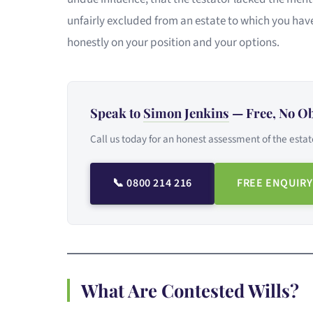
unfairly excluded from an estate to which you have
honestly on your position and your options.
Speak to
Simon Jenkins
— Free, No Ob
Call us today for an honest assessment of the estat
📞 0800 214 216
FREE ENQUIRY
What Are Contested Wills?