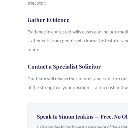
executor.
Gather Evidence
Evidence in contested wills cases can include med
statements from people who knew the testator and
made.
Contact a Specialist Solicitor
Our team will review the circumstances of the cont
of the strength of your position — at no cost and w
Speak to
Simon Jenkins
— Free, No Ob
Call us today for an honest assessment of the estat