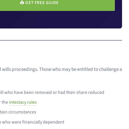
📥
GET FREE GUIDE
d wills proceedings. Those who may be entitled to challenge a
 will who have been removed or had their share reduced
r the
intestacy rules
rtain circumstances
en who were financially dependent