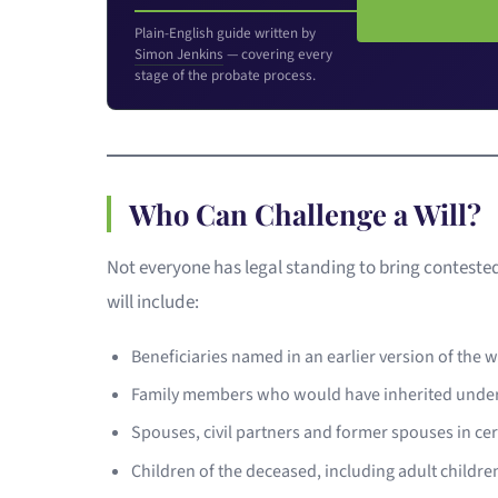
Plain-English guide written by
Simon Jenkins
— covering every
stage of the probate process.
Who Can Challenge a Will?
Not everyone has legal standing to bring conteste
will include:
Beneficiaries named in an earlier version of the
Family members who would have inherited unde
Spouses, civil partners and former spouses in ce
Children of the deceased, including adult childr