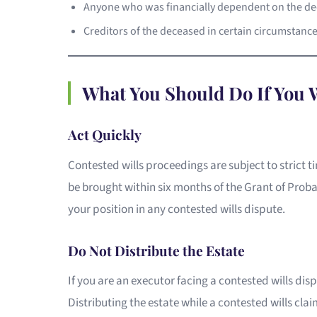
Anyone who was financially dependent on the de
Creditors of the deceased in certain circumstanc
What You Should Do If You W
Act Quickly
Contested wills proceedings are subject to strict t
be brought within six months of the Grant of Proba
your position in any contested wills dispute.
Do Not Distribute the Estate
If you are an executor facing a contested wills disp
Distributing the estate while a contested wills claim