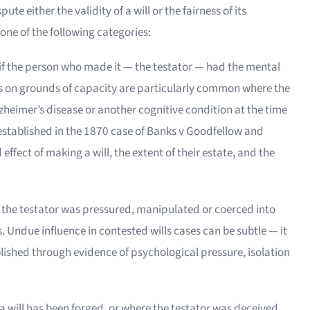
te either the validity of a will or the fairness of its
 one of the following categories:
id if the person who made it — the testator — had the mental
ses on grounds of capacity are particularly common where the
lzheimer’s disease or another cognitive condition at the time
 established in the 1870 case of Banks v Goodfellow and
ffect of making a will, the extent of their estate, and the
 the testator was pressured, manipulated or coerced into
s. Undue influence in contested wills cases can be subtle — it
lished through evidence of psychological pressure, isolation
a will has been forged, or where the testator was deceived