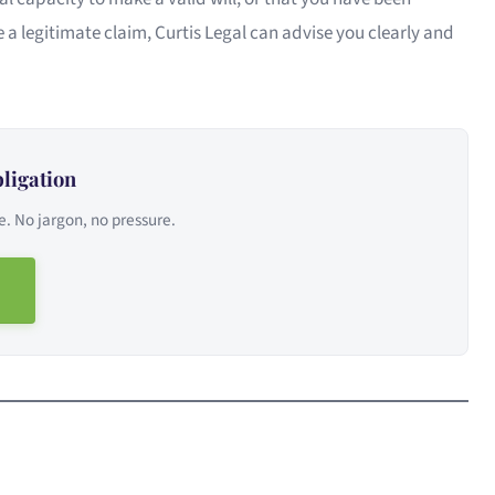
 a legitimate claim, Curtis Legal can advise you clearly and
ligation
e. No jargon, no pressure.