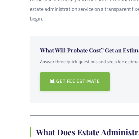
estate administration service on a transparent fixe
begin.
What Will Probate Cost? Get an Estim
Answer three quick questions and see a fee estimat
📊 GET FEE ESTIMATE
What Does Estate Administr