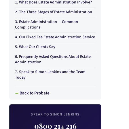
What Does Estate Administration Involve?
The Three Stages of Estate Administration
Estate Administration — Common
Complications
Our Fixed Fee Estate Administration Service
What Our Clients Say
Frequently Asked Questions About Estate
Administration
Speak to Simon Jenkins and the Team
Today
Back to Probate
SPEAK TO SIMON JENKINS
0800 214 216