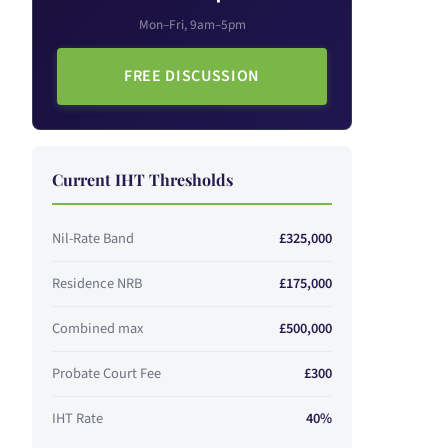
Mon–Fri, 9am–5pm
FREE DISCUSSION
Current IHT Thresholds
Nil-Rate Band
£325,000
Residence NRB
£175,000
Combined max
£500,000
Probate Court Fee
£300
IHT Rate
40%