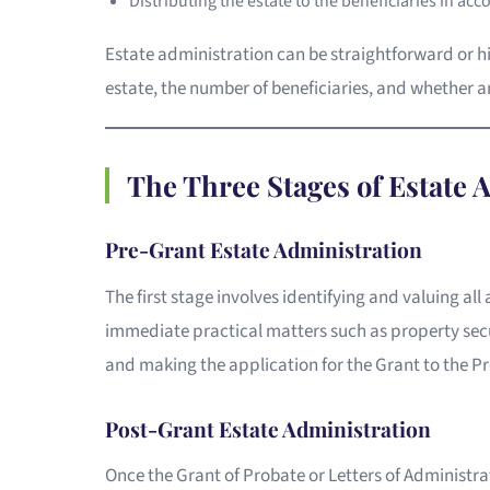
Distributing the estate to the beneficiaries in acc
Estate administration can be straightforward or h
estate, the number of beneficiaries, and whether a
The Three Stages of Estate 
Pre-Grant Estate Administration
The first stage involves identifying and valuing all 
immediate practical matters such as property secu
and making the application for the Grant to the Pr
Post-Grant Estate Administration
Once the Grant of Probate or Letters of Administr