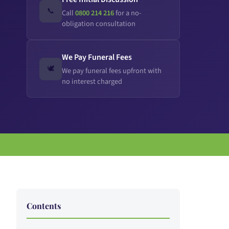
📞
Call
0800 214 216
for a no-
obligation consultation
We Pay Funeral Fees
🕊️
We pay funeral fees upfront with
no interest charged
Contents