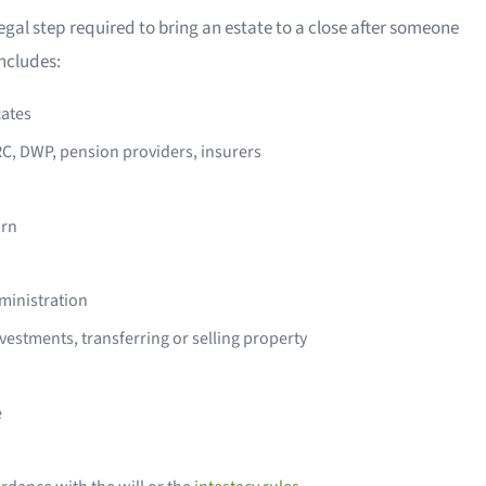
egal step required to bring an estate to a close after someone
includes:
cates
RC, DWP, pension providers, insurers
urn
dministration
nvestments, transferring or selling property
e