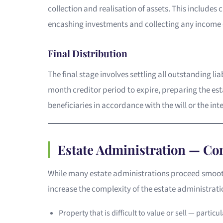
collection and realisation of assets. This includes 
encashing investments and collecting any income o
Final Distribution
The final stage involves settling all outstanding lia
month creditor period to expire, preparing the est
beneficiaries in accordance with the will or the int
Estate Administration — C
While many estate administrations proceed smooth
increase the complexity of the estate administrat
Property that is difficult to value or sell — particu