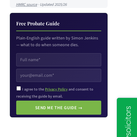
HMRC source
· Updated 2025/26
Free Probate Guide
Plain-English guide written by Simon Jenkins
— what to do when someone dies.
I agree to the
Privacy Policy
and consent to
receiving the guide by email.