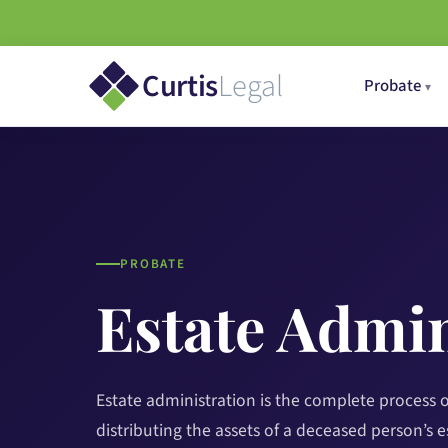
Curtis
Legal
Probate
PROBATE
Estate Admin
Estate administration is the complete process 
distributing the assets of a deceased person’s es