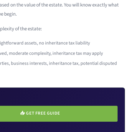
ed on the value of the estate. You will know exactly what
we begin.
lexity of the estate:
ghtforward assets, no inheritance tax liability
ved, moderate complexity, inheritance tax may apply
ties, business interests, inheritance tax, potential disputed
📥
GET FREE GUIDE