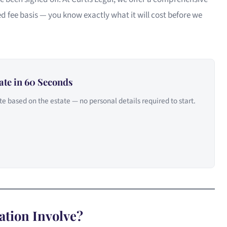
d fee basis — you know exactly what it will cost before we
ate in 60 Seconds
e based on the estate — no personal details required to start.
ation Involve?