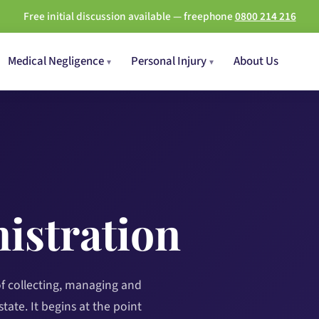
Free initial discussion available — freephone
0800 214 216
Medical Negligence
Personal Injury
About Us
istration
of collecting, managing and
tate. It begins at the point