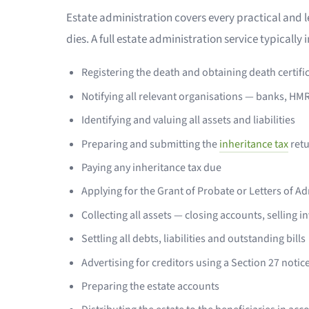
Estate administration covers every practical and l
dies. A full estate administration service typically 
Registering the death and obtaining death certifi
Notifying all relevant organisations — banks, HM
Identifying and valuing all assets and liabilities
Preparing and submitting the
inheritance tax
ret
Paying any inheritance tax due
Applying for the Grant of Probate or Letters of A
Collecting all assets — closing accounts, selling i
Settling all debts, liabilities and outstanding bills
Advertising for creditors using a Section 27 notic
Preparing the estate accounts