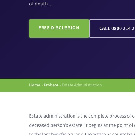
of death…
FREE DISCUSSION
CALL 0800 214 2
Home
»
Probate
»
Estate Administration
Estate administration is the complete process of c
deceased person’s estate. It begins at the point o
to the last beneficiary and the estate accounts hav