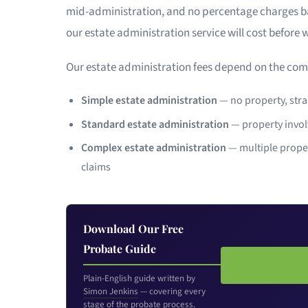
mid-administration, and no percentage charges bas
our estate administration service will cost before 
Our estate administration fees depend on the comp
Simple estate administration
— no property, strai
Standard estate administration
— property invol
Complex estate administration
— multiple proper
claims
Download Our Free
Probate Guide
Plain-English guide written by
Simon Jenkins
— covering every
stage of the probate process.