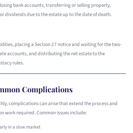
closing bank accounts, transferring or selling property,
r dividends due to the estate up to the date of death.
bilities, placing a Section 27 notice and waiting for the two-
ate accounts, and distributing the net estate to the
estacy rules.
ommon Complications
ly, complications can arise that extend the process and
ion work required. Common issues include:
larly in a slow market