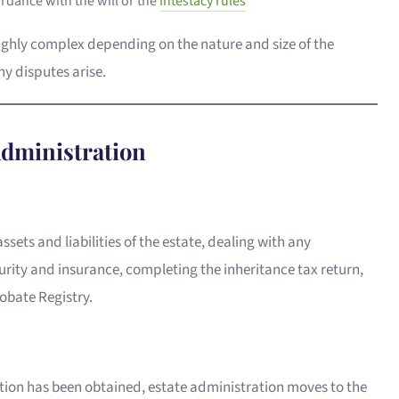
ordance with the will or the
intestacy rules
ighly complex depending on the nature and size of the
ny disputes arise.
Administration
assets and liabilities of the estate, dealing with any
rity and insurance, completing the inheritance tax return,
obate Registry.
ation has been obtained, estate administration moves to the