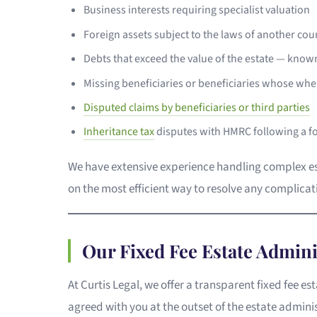
Business interests requiring specialist valuation
Foreign assets subject to the laws of another co
Debts that exceed the value of the estate — known
Missing beneficiaries or beneficiaries whose w
Disputed claims by beneficiaries or third parties
Inheritance tax
disputes with HMRC following a f
We have extensive experience handling complex esta
on the most efficient way to resolve any complicati
Our Fixed Fee Estate Admini
At Curtis Legal, we offer a transparent fixed fee e
agreed with you at the outset of the estate admini