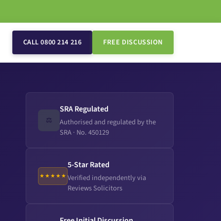
CALL 0800 214 216
FREE DISCUSSION
SRA Regulated
⚖️
Authorised and regulated by the
SRA · No. 450129
5-Star Rated
★★★★★
Verified independently via
Reviews Solicitors
Free Initial Discussion