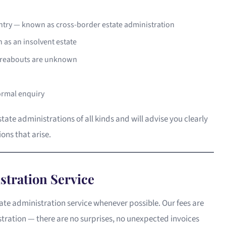
untry — known as cross-border estate administration
 as an insolvent estate
hereabouts are unknown
ormal enquiry
te administrations of all kinds and will advise you clearly
ons that arise.
stration Service
state administration service whenever possible. Our fees are
stration — there are no surprises, no unexpected invoices