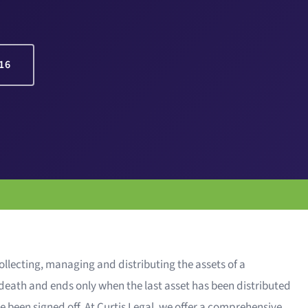
16
ollecting, managing and distributing the assets of a
f death and ends only when the last asset has been distributed
e been signed off. At Curtis Legal, we offer a comprehensive