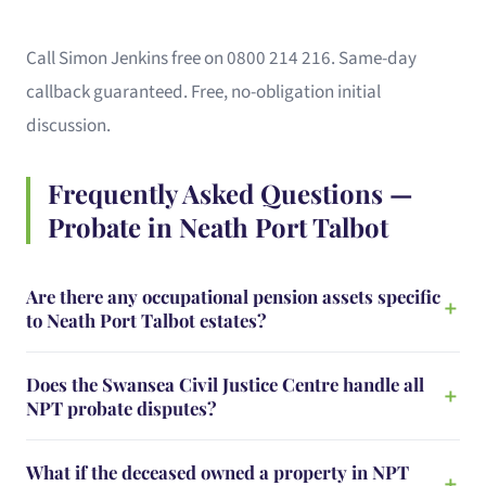
Call Simon Jenkins free on 0800 214 216. Same-day
callback guaranteed. Free, no-obligation initial
discussion.
Frequently Asked Questions —
Probate in Neath Port Talbot
Are there any occupational pension assets specific
to Neath Port Talbot estates?
Does the Swansea Civil Justice Centre handle all
NPT probate disputes?
What if the deceased owned a property in NPT