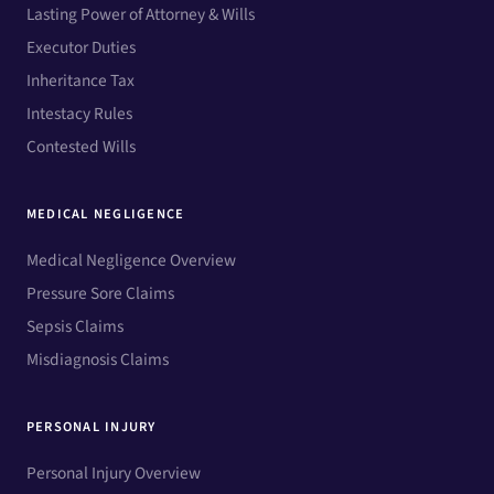
Lasting Power of Attorney & Wills
Executor Duties
Inheritance Tax
Intestacy Rules
Contested Wills
MEDICAL NEGLIGENCE
Medical Negligence Overview
Pressure Sore Claims
Sepsis Claims
Misdiagnosis Claims
PERSONAL INJURY
Personal Injury Overview