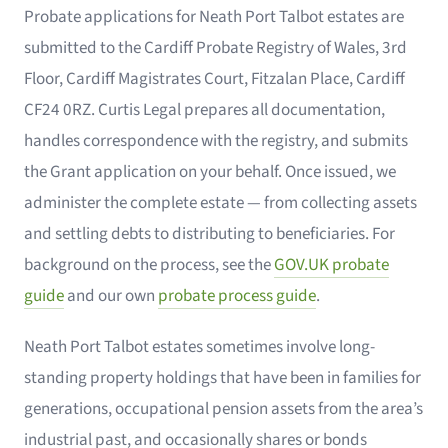
Probate applications for Neath Port Talbot estates are
submitted to the Cardiff Probate Registry of Wales, 3rd
Floor, Cardiff Magistrates Court, Fitzalan Place, Cardiff
CF24 0RZ. Curtis Legal prepares all documentation,
handles correspondence with the registry, and submits
the Grant application on your behalf. Once issued, we
administer the complete estate — from collecting assets
and settling debts to distributing to beneficiaries. For
background on the process, see the
GOV.UK probate
guide
and our own
probate process guide
.
Neath Port Talbot estates sometimes involve long-
standing property holdings that have been in families for
generations, occupational pension assets from the area’s
industrial past, and occasionally shares or bonds