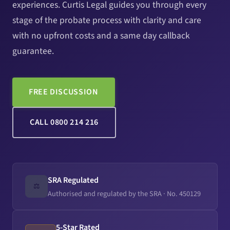
experiences. Curtis Legal guides you through every
stage of the probate process with clarity and care
with no upfront costs and a same day callback
guarantee.
FREE DISCUSSION
CALL 0800 214 216
SRA Regulated
⚖️
Authorised and regulated by the SRA · No. 450129
5-Star Rated