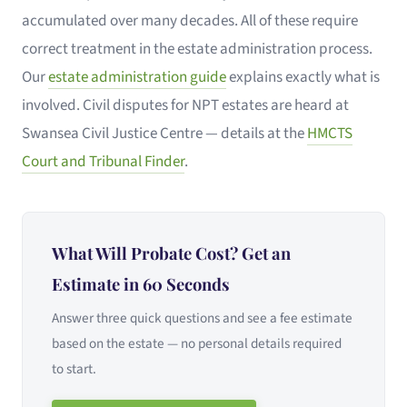
accumulated over many decades. All of these require
correct treatment in the estate administration process.
Our
estate administration guide
explains exactly what is
involved. Civil disputes for NPT estates are heard at
Swansea Civil Justice Centre — details at the
HMCTS
Court and Tribunal Finder
.
What Will Probate Cost? Get an
Estimate in 60 Seconds
Answer three quick questions and see a fee estimate
based on the estate — no personal details required
to start.