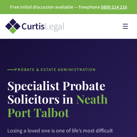
Free initial discussion available — freephone
0800 214 216
Curtis
Legal
☰
PROBATE & ESTATE ADMINISTRATION
Specialist Probate
Solicitors in
Neath
Port Talbot
Losing a loved one is one of life’s most difficult