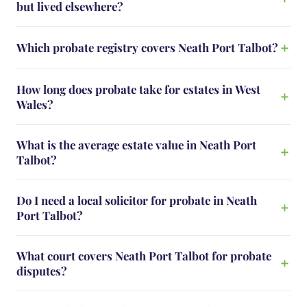
but lived elsewhere?
Which probate registry covers Neath Port Talbot?
How long does probate take for estates in West
Wales?
What is the average estate value in Neath Port
Talbot?
Do I need a local solicitor for probate in Neath
Port Talbot?
What court covers Neath Port Talbot for probate
disputes?