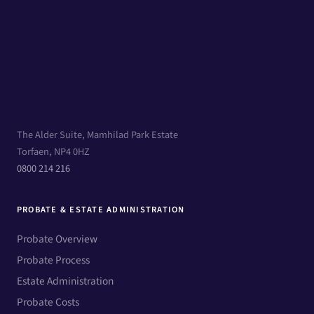
The Alder Suite, Mamhilad Park Estate
Torfaen, NP4 0HZ
0800 214 216
PROBATE & ESTATE ADMINISTRATION
Probate Overview
Probate Process
Estate Administration
Probate Costs