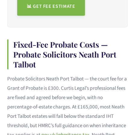
📊 GET FEE ESTIMATE
Fixed-Fee Probate Costs —
Probate Solicitors Neath Port
Talbot
Probate Solicitors Neath Port Talbot — the court fee for a
Grant of Probate is £300. Curtis Legal’s professional fees
are fixed and agreed before we begin, with no
percentage-of-estate charges. At £165,000, most Neath
Port Talbot estates will fall below the standard IHT
threshold, but HMRC’s full guidance on when inheritance
tax applies is at
gov.uk/inheritance-tax
. Neath Port