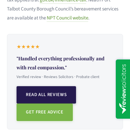
Talbot County Borough Council’s bereavement services
are available at the
NPT Council website
.
★
★
★
★
★
"Handled everything professionally and
with real compassion."
Verified review · Reviews Solicitors · Probate client
READ ALL REVIEWS
GET FREE ADVICE