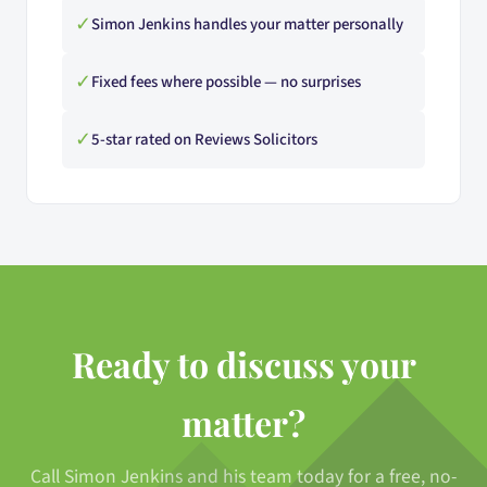
✓
Simon Jenkins handles your matter personally
✓
Fixed fees where possible — no surprises
✓
5-star rated on Reviews Solicitors
Ready to discuss your
matter?
Call Simon Jenkins and his team today for a free, no-