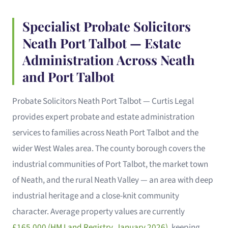
Specialist Probate Solicitors
Neath Port Talbot — Estate
Administration Across Neath
and Port Talbot
Probate Solicitors Neath Port Talbot — Curtis Legal
provides expert probate and estate administration
services to families across Neath Port Talbot and the
wider West Wales area. The county borough covers the
industrial communities of Port Talbot, the market town
of Neath, and the rural Neath Valley — an area with deep
industrial heritage and a close-knit community
character. Average property values are currently
£165,000 (HM Land Registry, January 2026)
, keeping