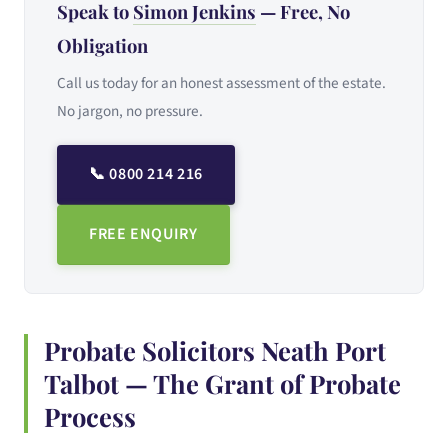
Speak to
Simon Jenkins
— Free, No
Obligation
Call us today for an honest assessment of the estate.
No jargon, no pressure.
📞 0800 214 216
FREE ENQUIRY
Probate Solicitors Neath Port
Talbot — The Grant of Probate
Process