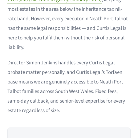
most estates in the area below the inheritance tax nil-
rate band. However, every executor in Neath Port Talbot
has the same legal responsibilities — and Curtis Legal is
here to help you fulfil them without the risk of personal
liability.
Director Simon Jenkins handles every Curtis Legal
probate matter personally, and Curtis Legal’s Torfaen
base means we are genuinely accessible to Neath Port
Talbot families across South West Wales. Fixed fees,
same-day callback, and senior-level expertise for every
estate regardless of size.