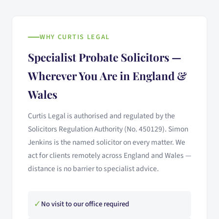
WHY CURTIS LEGAL
Specialist Probate Solicitors —
Wherever You Are in England &
Wales
Curtis Legal is authorised and regulated by the
Solicitors Regulation Authority (No. 450129). Simon
Jenkins is the named solicitor on every matter. We
act for clients remotely across England and Wales —
distance is no barrier to specialist advice.
✓
No visit to our office required