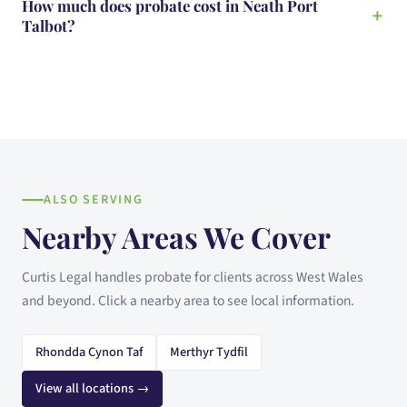
How much does probate cost in Neath Port
Talbot?
ALSO SERVING
Nearby Areas We Cover
Curtis Legal handles probate for clients across West Wales
and beyond. Click a nearby area to see local information.
Rhondda Cynon Taf
Merthyr Tydfil
View all locations →