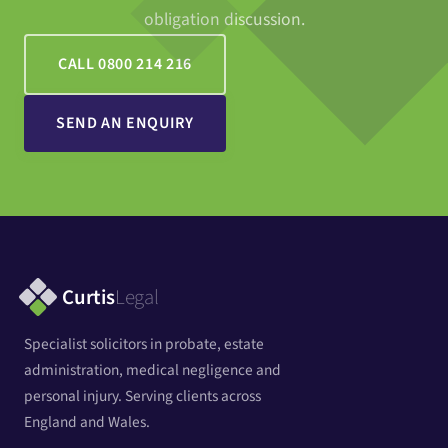
obligation discussion.
CALL 0800 214 216
SEND AN ENQUIRY
Curtis
Legal
Specialist solicitors in probate, estate
administration, medical negligence and
personal injury. Serving clients across
England and Wales.