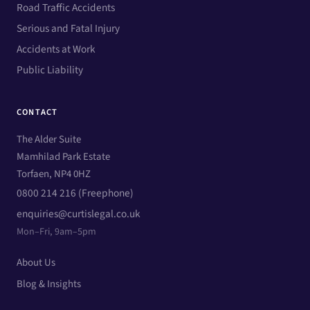
Road Traffic Accidents
Serious and Fatal Injury
Accidents at Work
Public Liability
CONTACT
The Alder Suite
Mamhilad Park Estate
Torfaen, NP4 0HZ
0800 214 216 (Freephone)
enquiries@curtislegal.co.uk
Mon–Fri, 9am–5pm
About Us
Blog & Insights