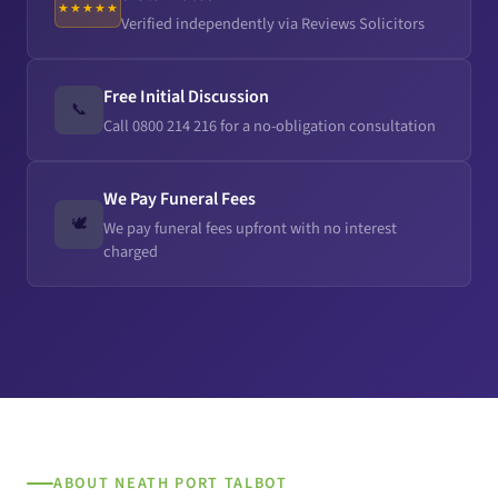
★★★★★
Verified independently via Reviews Solicitors
Free Initial Discussion
📞
Call 0800 214 216 for a no-obligation consultation
We Pay Funeral Fees
🕊️
We pay funeral fees upfront with no interest
charged
ABOUT NEATH PORT TALBOT