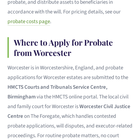
probate, and distribute assets to beneficiaries in
accordance with the will. For pricing details, see our
probate costs page
.
Where to Apply for Probate
from Worcester
Worcester is in Worcestershire, England, and probate
applications for Worcester estates are submitted to the
HMCTS Courts and Tribunals Service Centre,
Birmingham
via the HMCTS online portal. The local civil
and family court for Worcester is
Worcester Civil Justice
Centre
on The Foregate, which handles contested
probate applications, will disputes, and executor-related
proceedings. For routine probate matters, no court