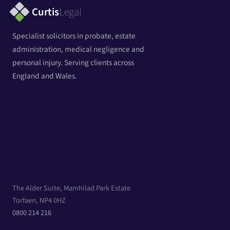
Curtis
Legal
Specialist solicitors in probate, estate
administration, medical negligence and
personal injury. Serving clients across
England and Wales.
The Alder Suite, Mamhilad Park Estate
Torfaen, NP4 0HZ
0800 214 216