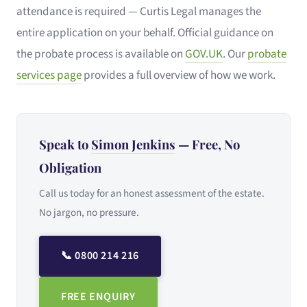
attendance is required — Curtis Legal manages the
entire application on your behalf. Official guidance on
the probate process is available on
GOV.UK
. Our
probate
services page
provides a full overview of how we work.
Speak to
Simon Jenkins
— Free, No
Obligation
Call us today for an honest assessment of the estate.
No jargon, no pressure.
📞 0800 214 216
FREE ENQUIRY