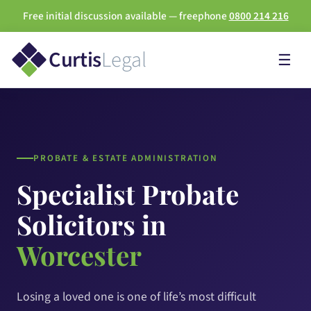
Free initial discussion available — freephone
0800 214 216
Curtis
Legal
☰
PROBATE & ESTATE ADMINISTRATION
Specialist Probate
Solicitors in
Worcester
Losing a loved one is one of life’s most difficult