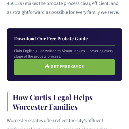
450129) makes the probate process clear, efficient, and
as straightforward as possible for every family we serve.
Download Our Free Probate Guide
Plain-English guide written by
Simon Jenkins
— covering every
stage of the probate process.
📥
GET FREE GUIDE
How Curtis Legal Helps
Worcester Families
Worcester estates often reflect the city’s affluent