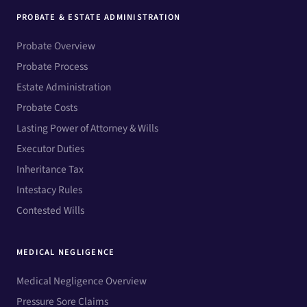
PROBATE & ESTATE ADMINISTRATION
Probate Overview
Probate Process
Estate Administration
Probate Costs
Lasting Power of Attorney & Wills
Executor Duties
Inheritance Tax
Intestacy Rules
Contested Wills
MEDICAL NEGLIGENCE
Medical Negligence Overview
Pressure Sore Claims