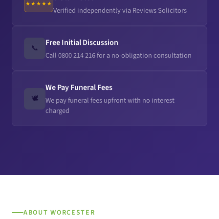
★★★★★
Verified independently via Reviews Solicitors
Free Initial Discussion
📞
Call 0800 214 216 for a no-obligation consultation
We Pay Funeral Fees
🕊️
We pay funeral fees upfront with no interest
charged
ABOUT WORCESTER