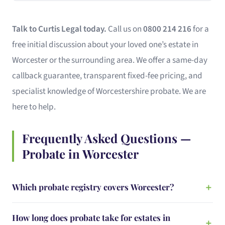
Talk to Curtis Legal today.
Call us on
0800 214 216
for a
free initial discussion about your loved one’s estate in
Worcester or the surrounding area. We offer a same-day
callback guarantee, transparent fixed-fee pricing, and
specialist knowledge of Worcestershire probate. We are
here to help.
Frequently Asked Questions —
Probate in Worcester
Which probate registry covers Worcester?
How long does probate take for estates in