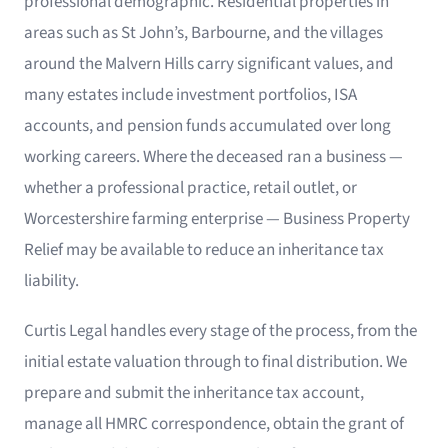
professional demographic. Residential properties in
areas such as St John’s, Barbourne, and the villages
around the Malvern Hills carry significant values, and
many estates include investment portfolios, ISA
accounts, and pension funds accumulated over long
working careers. Where the deceased ran a business —
whether a professional practice, retail outlet, or
Worcestershire farming enterprise — Business Property
Relief may be available to reduce an inheritance tax
liability.
Curtis Legal handles every stage of the process, from the
initial estate valuation through to final distribution. We
prepare and submit the inheritance tax account,
manage all HMRC correspondence, obtain the grant of