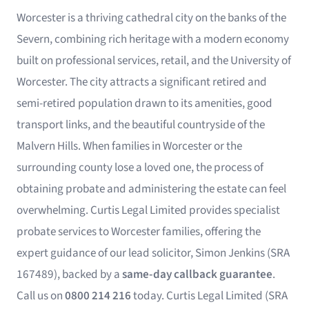
Worcester is a thriving cathedral city on the banks of the
Severn, combining rich heritage with a modern economy
built on professional services, retail, and the University of
Worcester. The city attracts a significant retired and
semi-retired population drawn to its amenities, good
transport links, and the beautiful countryside of the
Malvern Hills. When families in Worcester or the
surrounding county lose a loved one, the process of
obtaining probate and administering the estate can feel
overwhelming. Curtis Legal Limited provides specialist
probate services to Worcester families, offering the
expert guidance of our lead solicitor, Simon Jenkins (SRA
167489), backed by a
same-day callback guarantee
.
Call us on
0800 214 216
today. Curtis Legal Limited (SRA