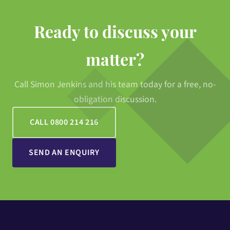
Ready to discuss your
matter?
Call Simon Jenkins and his team today for a free, no-
obligation discussion.
CALL 0800 214 216
SEND AN ENQUIRY