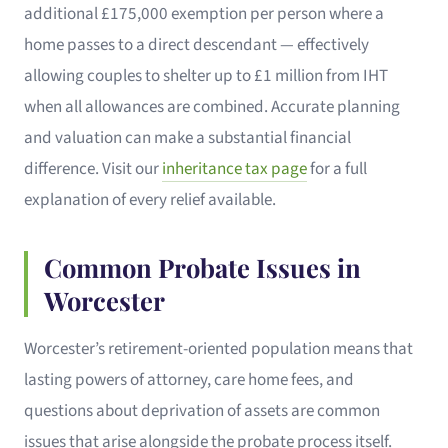
additional £175,000 exemption per person where a
home passes to a direct descendant — effectively
allowing couples to shelter up to £1 million from IHT
when all allowances are combined. Accurate planning
and valuation can make a substantial financial
difference. Visit our
inheritance tax page
for a full
explanation of every relief available.
Common Probate Issues in
Worcester
Worcester’s retirement-oriented population means that
lasting powers of attorney, care home fees, and
questions about deprivation of assets are common
issues that arise alongside the probate process itself.