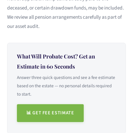
deceased, or certain drawdown funds, may be included.
We review all pension arrangements carefully as part of
our asset audit.
What Will Probate Cost? Get an
Estimate in 60 Seconds
Answer three quick questions and see a fee estimate
based on the estate — no personal details required
to start.
📊 GET FEE ESTIMATE