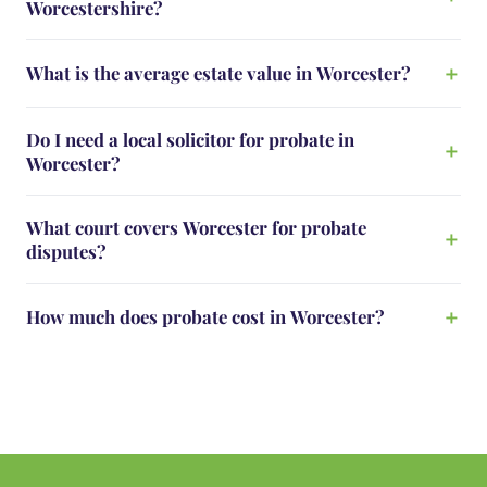
Worcestershire?
What is the average estate value in Worcester?
Do I need a local solicitor for probate in
Worcester?
What court covers Worcester for probate
disputes?
How much does probate cost in Worcester?