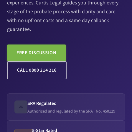
experiences. Curtis Legal guides you through every
stage of the probate process with clarity and care
with no upfront costs and a same day callback
guarantee.
FREE DISCUSSION
CALL 0800 214 216
SRA Regulated
⚖️
Authorised and regulated by the SRA · No. 450129
5-Star Rated