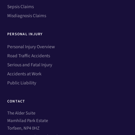
Sepsis Claims
Misdiagnosis Claims
PERSONAL INJURY
Personal Injury Overview
Road Traffic Accidents
Serious and Fatal Injury
Accidents at Work
Public Liability
CONTACT
The Alder Suite
Mamhilad Park Estate
Torfaen, NP4 0HZ