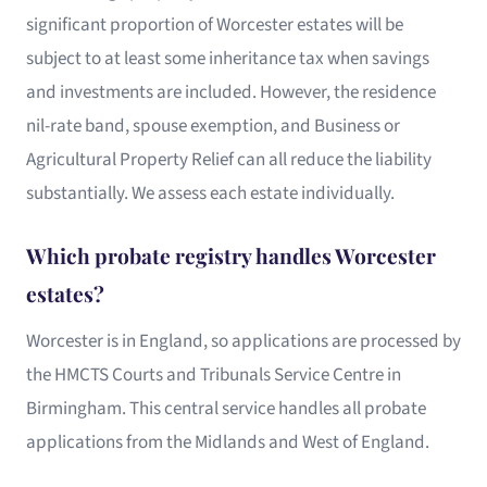
significant proportion of Worcester estates will be
subject to at least some inheritance tax when savings
and investments are included. However, the residence
nil-rate band, spouse exemption, and Business or
Agricultural Property Relief can all reduce the liability
substantially. We assess each estate individually.
Which probate registry handles Worcester
estates?
Worcester is in England, so applications are processed by
the HMCTS Courts and Tribunals Service Centre in
Birmingham. This central service handles all probate
applications from the Midlands and West of England.