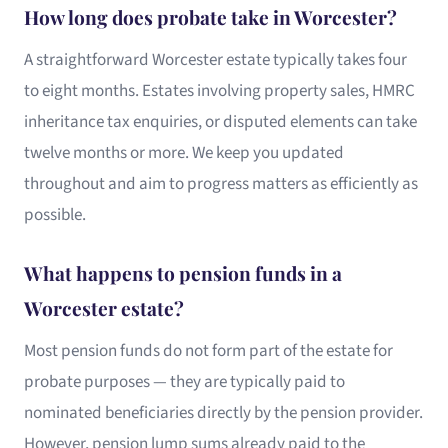
How long does probate take in Worcester?
A straightforward Worcester estate typically takes four
to eight months. Estates involving property sales, HMRC
inheritance tax enquiries, or disputed elements can take
twelve months or more. We keep you updated
throughout and aim to progress matters as efficiently as
possible.
What happens to pension funds in a
Worcester estate?
Most pension funds do not form part of the estate for
probate purposes — they are typically paid to
nominated beneficiaries directly by the pension provider.
However, pension lump sums already paid to the