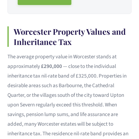
Worcester Property Values and
Inheritance Tax
The average property value in Worcester stands at
approximately
£290,000
— close to the individual
inheritance tax nil-rate band of £325,000. Properties in
desirable areas such as Barbourne, the Cathedral
Quarter, or the villages south of the city toward Upton
upon Severn regularly exceed this threshold. When
savings, pension lump sums, and life assurance are
added, many Worcester estates will be subject to
inheritance tax. The residence nil-rate band provides an