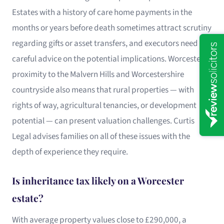
Estates with a history of care home payments in the
months or years before death sometimes attract scrutiny
regarding gifts or asset transfers, and executors need
careful advice on the potential implications. Worcester’s
proximity to the Malvern Hills and Worcestershire
countryside also means that rural properties — with
rights of way, agricultural tenancies, or development
potential — can present valuation challenges. Curtis
Legal advises families on all of these issues with the
depth of experience they require.
Is inheritance tax likely on a Worcester
estate?
With average property values close to £290,000, a