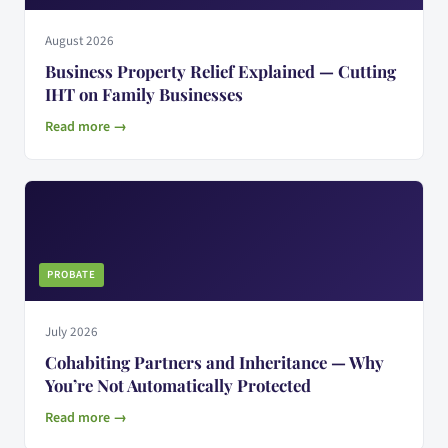
August 2026
Business Property Relief Explained — Cutting
IHT on Family Businesses
Read more →
PROBATE
July 2026
Cohabiting Partners and Inheritance — Why
You’re Not Automatically Protected
Read more →