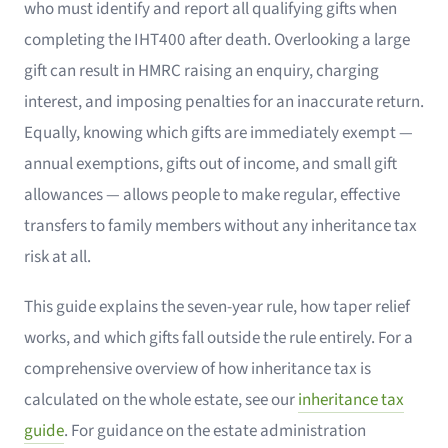
who must identify and report all qualifying gifts when
completing the IHT400 after death. Overlooking a large
gift can result in HMRC raising an enquiry, charging
interest, and imposing penalties for an inaccurate return.
Equally, knowing which gifts are immediately exempt —
annual exemptions, gifts out of income, and small gift
allowances — allows people to make regular, effective
transfers to family members without any inheritance tax
risk at all.
This guide explains the seven-year rule, how taper relief
works, and which gifts fall outside the rule entirely. For a
comprehensive overview of how inheritance tax is
calculated on the whole estate, see our
inheritance tax
guide
. For guidance on the estate administration