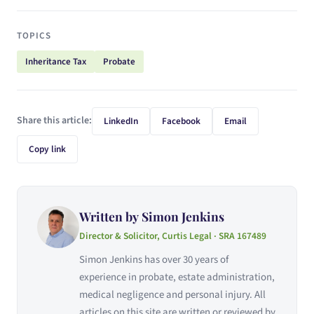
TOPICS
Inheritance Tax
Probate
Share this article:
LinkedIn
Facebook
Email
Copy link
Written by Simon Jenkins
Director & Solicitor, Curtis Legal · SRA 167489
Simon Jenkins has over 30 years of
experience in probate, estate administration,
medical negligence and personal injury. All
articles on this site are written or reviewed by