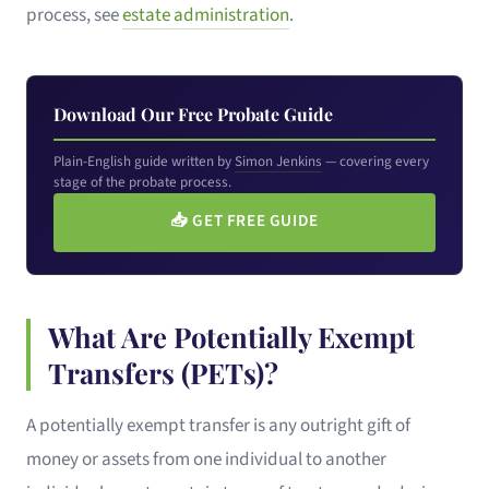
process, see
estate administration
.
Download Our Free Probate Guide
Plain-English guide written by
Simon Jenkins
— covering every
stage of the probate process.
📥
GET FREE GUIDE
What Are Potentially Exempt
Transfers (PETs)?
A potentially exempt transfer is any outright gift of
money or assets from one individual to another