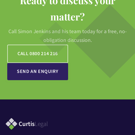
Ready to discuss your
matter?
Call Simon Jenkins and his team today for a free, no-
obligation discussion.
CALL 0800 214 216
SEND AN ENQUIRY
Curtis
Legal