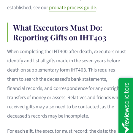
established, see our
probate process guide
.
What Executors Must Do:
Reporting Gifts on IHT403
When completing the IHT400 after death, executors must
identify and list all gifts made in the seven years before
death on supplementary form IHT403. This requires
them to search the deceased’s bank statements,
financial records, and correspondence for any outright
transfers of money or assets. Relatives and friends who
received gifts may also need to be contacted, as the
deceased’s records may be incomplete.
For each gift, the executor must record: the date; the