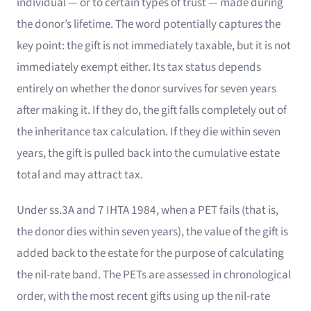
individual — or to certain types of trust — made during
the donor’s lifetime. The word potentially captures the
key point: the gift is not immediately taxable, but it is not
immediately exempt either. Its tax status depends
entirely on whether the donor survives for seven years
after making it. If they do, the gift falls completely out of
the inheritance tax calculation. If they die within seven
years, the gift is pulled back into the cumulative estate
total and may attract tax.
Under ss.3A and 7 IHTA 1984, when a PET fails (that is,
the donor dies within seven years), the value of the gift is
added back to the estate for the purpose of calculating
the nil-rate band. The PETs are assessed in chronological
order, with the most recent gifts using up the nil-rate