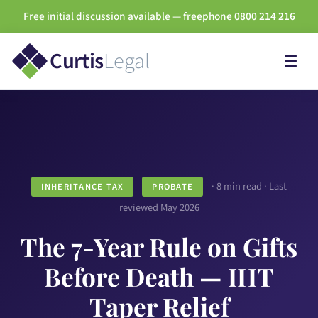
Free initial discussion available — freephone
0800 214 216
Curtis
Legal
☰
· 8 min read · Last
INHERITANCE TAX
PROBATE
reviewed May 2026
The 7-Year Rule on Gifts
Before Death — IHT
Taper Relief