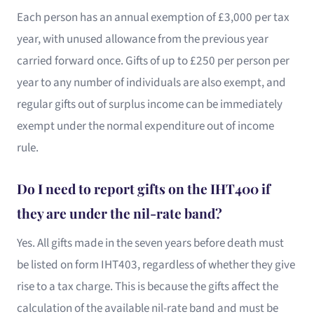
Each person has an annual exemption of £3,000 per tax
year, with unused allowance from the previous year
carried forward once. Gifts of up to £250 per person per
year to any number of individuals are also exempt, and
regular gifts out of surplus income can be immediately
exempt under the normal expenditure out of income
rule.
Do I need to report gifts on the IHT400 if
they are under the nil-rate band?
Yes. All gifts made in the seven years before death must
be listed on form IHT403, regardless of whether they give
rise to a tax charge. This is because the gifts affect the
calculation of the available nil-rate band and must be