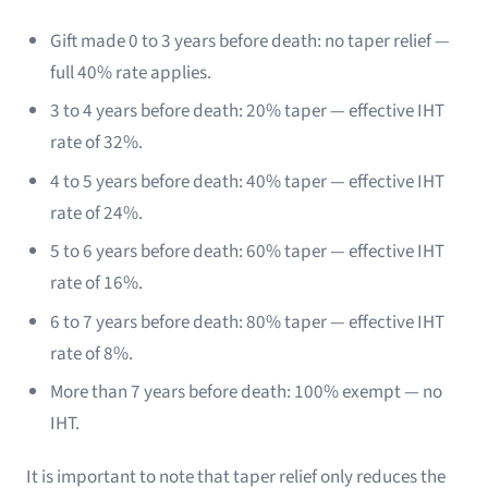
Gift made 0 to 3 years before death: no taper relief —
full 40% rate applies.
3 to 4 years before death: 20% taper — effective IHT
rate of 32%.
4 to 5 years before death: 40% taper — effective IHT
rate of 24%.
5 to 6 years before death: 60% taper — effective IHT
rate of 16%.
6 to 7 years before death: 80% taper — effective IHT
rate of 8%.
More than 7 years before death: 100% exempt — no
IHT.
It is important to note that taper relief only reduces the