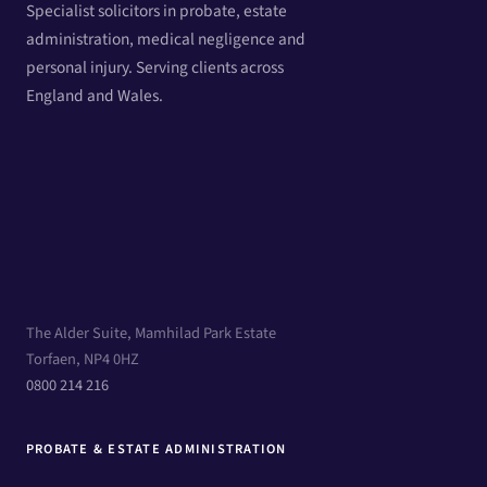
Specialist solicitors in probate, estate
administration, medical negligence and
personal injury. Serving clients across
England and Wales.
The Alder Suite, Mamhilad Park Estate
Torfaen, NP4 0HZ
0800 214 216
PROBATE & ESTATE ADMINISTRATION