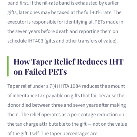
band first. If the nil-rate band is exhausted by earlier
gifts, later ones may be taxed at the full 40% rate. The
executor is responsible for identifying all PETs made in
the seven years before death and reporting them on
schedule IHT403 (gifts and other transfers of value).
How Taper Relief Reduces IHT
on Failed PETs
Taper relief under s.7(4) IHTA 1984 reduces the amount
of inheritance tax payable on gifts that fail because the
donor died between three and seven years after making
them. The relief operates as a percentage reduction on
the tax charge attributable to the gift — not on the value
of the gift itself. The taper percentages are: