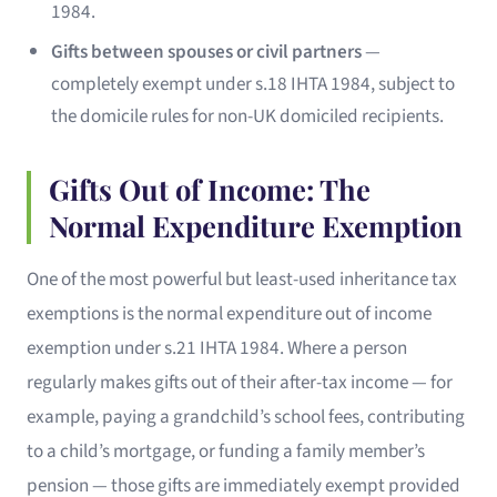
1984.
Gifts between spouses or civil partners
—
completely exempt under s.18 IHTA 1984, subject to
the domicile rules for non-UK domiciled recipients.
Gifts Out of Income: The
Normal Expenditure Exemption
One of the most powerful but least-used inheritance tax
exemptions is the normal expenditure out of income
exemption under s.21 IHTA 1984. Where a person
regularly makes gifts out of their after-tax income — for
example, paying a grandchild’s school fees, contributing
to a child’s mortgage, or funding a family member’s
pension — those gifts are immediately exempt provided