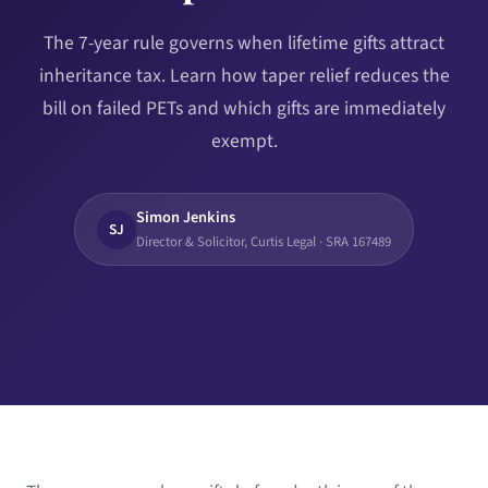
The 7-year rule governs when lifetime gifts attract
inheritance tax. Learn how taper relief reduces the
bill on failed PETs and which gifts are immediately
exempt.
Simon Jenkins
SJ
Director & Solicitor, Curtis Legal · SRA 167489