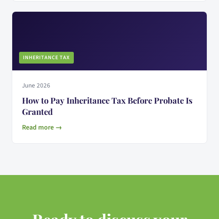
INHERITANCE TAX
June 2026
How to Pay Inheritance Tax Before Probate Is
Granted
Read more →