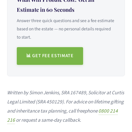
Estimate in 60 Seconds
Answer three quick questions and see a fee estimate
based on the estate — no personal details required
to start.
📊 GET FEE ESTIMATE
Written by Simon Jenkins, SRA 167489, Solicitor at Curtis
Legal Limited (SRA 450129). For advice on lifetime gifting
and inheritance tax planning, call freephone
0800 214
216
or request a same-day callback.