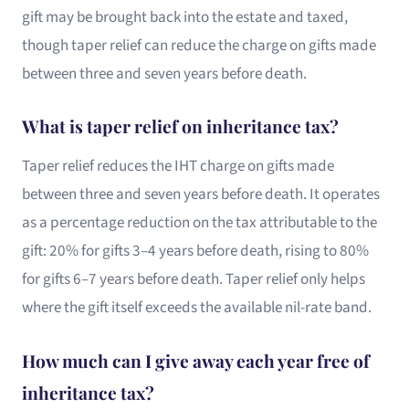
gift may be brought back into the estate and taxed,
though taper relief can reduce the charge on gifts made
between three and seven years before death.
What is taper relief on inheritance tax?
Taper relief reduces the IHT charge on gifts made
between three and seven years before death. It operates
as a percentage reduction on the tax attributable to the
gift: 20% for gifts 3–4 years before death, rising to 80%
for gifts 6–7 years before death. Taper relief only helps
where the gift itself exceeds the available nil-rate band.
How much can I give away each year free of
inheritance tax?