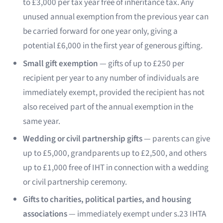
to £3,000 per tax year free of inheritance tax. Any
unused annual exemption from the previous year can
be carried forward for one year only, giving a
potential £6,000 in the first year of generous gifting.
Small gift exemption
— gifts of up to £250 per
recipient per year to any number of individuals are
immediately exempt, provided the recipient has not
also received part of the annual exemption in the
same year.
Wedding or civil partnership gifts
— parents can give
up to £5,000, grandparents up to £2,500, and others
up to £1,000 free of IHT in connection with a wedding
or civil partnership ceremony.
Gifts to charities, political parties, and housing
associations
— immediately exempt under s.23 IHTA