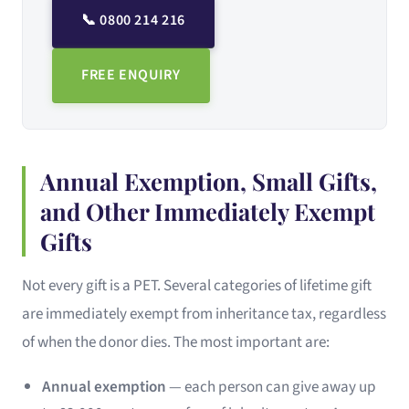
📞 0800 214 216
FREE ENQUIRY
Annual Exemption, Small Gifts,
and Other Immediately Exempt
Gifts
Not every gift is a PET. Several categories of lifetime gift
are immediately exempt from inheritance tax, regardless
of when the donor dies. The most important are:
Annual exemption
— each person can give away up