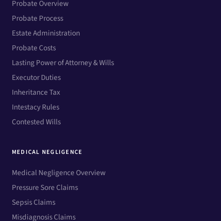
Probate Overview
Probate Process
Estate Administration
Probate Costs
Lasting Power of Attorney & Wills
Executor Duties
Inheritance Tax
Intestacy Rules
Contested Wills
MEDICAL NEGLIGENCE
Medical Negligence Overview
Pressure Sore Claims
Sepsis Claims
Misdiagnosis Claims