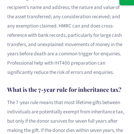
recipient’s name and address; the nature and value of
the asset transferred; any consideration received; and
any exemption claimed. HMRC can and does cross-
reference with bank records, particularly for large cash
transfers, and unexplained movements of money in the
years before death are a common trigger for enquiries.
Professional help with IHT400 preparation can
significantly reduce the risk of errors and enquiries.
What is the 7-year rule for inheritance tax?
The 7-year rule means that most lifetime gifts between
individuals are potentially exempt from inheritance tax,
but only if the donor survives for seven full years after
making the gift. If the donor dies within seven years, the