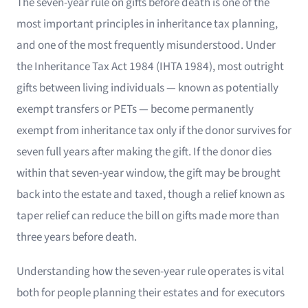
The seven-year rule on gifts before death is one of the
most important principles in inheritance tax planning,
and one of the most frequently misunderstood. Under
the Inheritance Tax Act 1984 (IHTA 1984), most outright
gifts between living individuals — known as potentially
exempt transfers or PETs — become permanently
exempt from inheritance tax only if the donor survives for
seven full years after making the gift. If the donor dies
within that seven-year window, the gift may be brought
back into the estate and taxed, though a relief known as
taper relief can reduce the bill on gifts made more than
three years before death.
Understanding how the seven-year rule operates is vital
both for people planning their estates and for executors