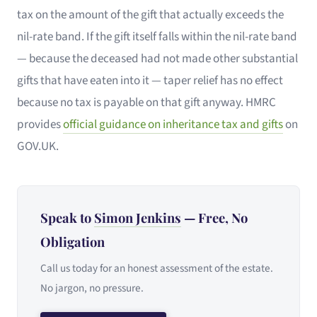
tax on the amount of the gift that actually exceeds the
nil-rate band. If the gift itself falls within the nil-rate band
— because the deceased had not made other substantial
gifts that have eaten into it — taper relief has no effect
because no tax is payable on that gift anyway. HMRC
provides
official guidance on inheritance tax and gifts
on
GOV.UK.
Speak to
Simon Jenkins
— Free, No
Obligation
Call us today for an honest assessment of the estate.
No jargon, no pressure.