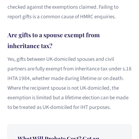
checked against the exemptions claimed. Failing to
report gifts is a common cause of HMRC enquiries.
Are gifts to a spouse exempt from
inheritance tax?
Yes, gifts between UK-domiciled spouses and civil
partners are fully exempt from inheritance tax under s.18
IHTA 1984, whether made during lifetime or on death.
Where the recipient spouse is not UK-domiciled, the
exemption is limited but a lifetime election can be made
to be treated as UK-domiciled for IHT purposes.
What Will Probate Cost? Get an