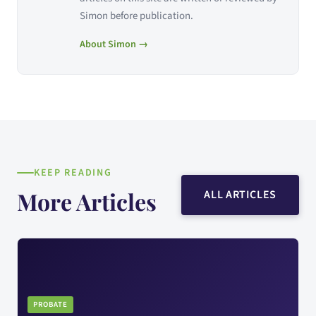
Simon before publication.
About Simon →
KEEP READING
More Articles
ALL ARTICLES
PROBATE