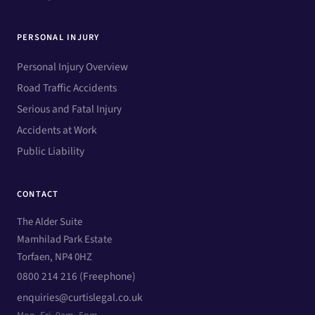
PERSONAL INJURY
Personal Injury Overview
Road Traffic Accidents
Serious and Fatal Injury
Accidents at Work
Public Liability
CONTACT
The Alder Suite
Mamhilad Park Estate
Torfaen, NP4 0HZ
0800 214 216 (Freephone)
enquiries@curtislegal.co.uk