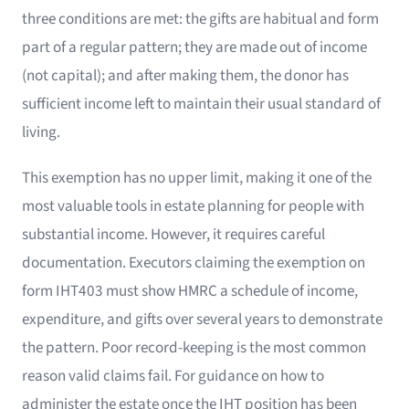
three conditions are met: the gifts are habitual and form
part of a regular pattern; they are made out of income
(not capital); and after making them, the donor has
sufficient income left to maintain their usual standard of
living.
This exemption has no upper limit, making it one of the
most valuable tools in estate planning for people with
substantial income. However, it requires careful
documentation. Executors claiming the exemption on
form IHT403 must show HMRC a schedule of income,
expenditure, and gifts over several years to demonstrate
the pattern. Poor record-keeping is the most common
reason valid claims fail. For guidance on how to
administer the estate once the IHT position has been